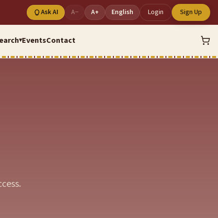
Ask AI
A−
A+
English
Login
Sign Up
earch
Events
Contact
▾
cess.