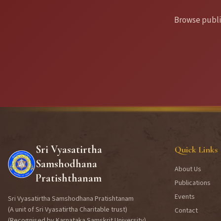
Browse publis
Sri Vyasatirtha
Quick Links
Samshodhana
About Us
Pratishthanam
Publications
Events
Sri Vyasatirtha Samshodhana Pratishtanam
(A unit of Sri Vyasatirtha Charitable trust)
Contact
(Recognised by Karnataka Samskrit University)