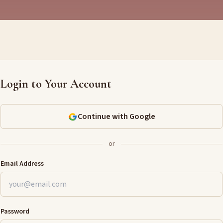
Login to Your Account
Continue with Google
or
Email Address
Password