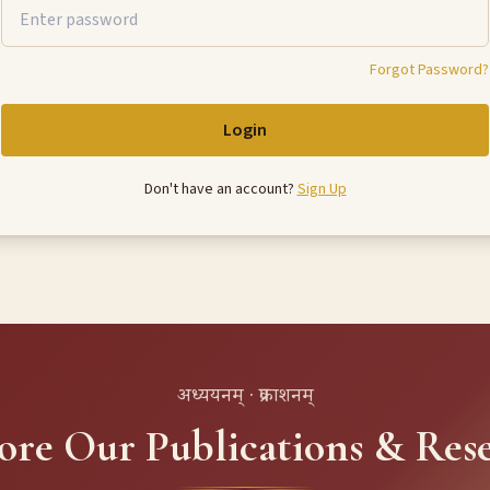
Forgot Password?
Login
Don't have an account?
Sign Up
अध्ययनम् · प्रकाशनम्
ore Our Publications & Res