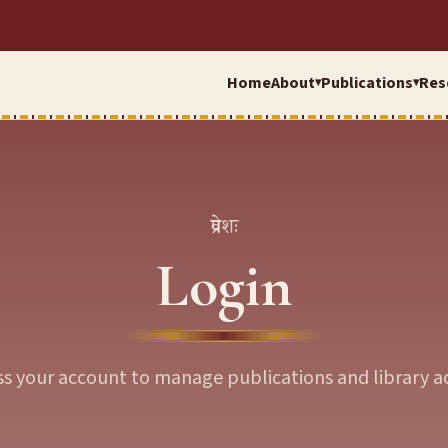
Home
About
Publications
Res
▾
▾
प्रवेशः
Login
ss your account to manage publications and library ac