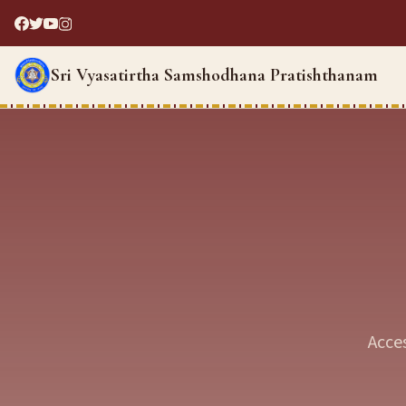
Sri Vyasatirtha Samshodhana Pratishthanam
Acce