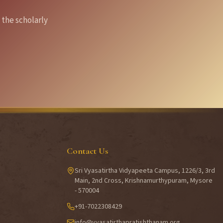
 the scholarly
Contact Us
Sri Vyasatirtha Vidyapeeta Campus, 1226/3, 3rd
Main, 2nd Cross, Krishnamurthypuram, Mysore
- 570004
+91-7022308429
info@vyasatirthapratishthanam.org