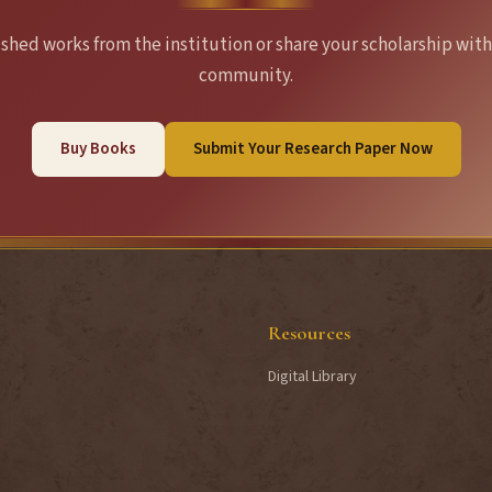
hed works from the institution or share your scholarship with
community.
Buy Books
Submit Your Research Paper Now
Resources
Digital Library