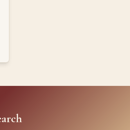
earch