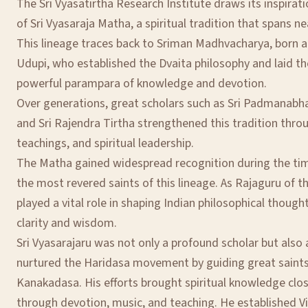
The Sri Vyasatirtha Research Institute draws its inspirat
of Sri Vyasaraja Matha, a spiritual tradition that spans ne
This lineage traces back to Sriman Madhvacharya, born a
Udupi, who established the Dvaita philosophy and laid th
powerful parampara of knowledge and devotion.
Over generations, great scholars such as Sri Padmanabha 
and Sri Rajendra Tirtha strengthened this tradition throu
teachings, and spiritual leadership.
The Matha gained widespread recognition during the time
the most revered saints of this lineage. As Rajaguru of t
played a vital role in shaping Indian philosophical though
clarity and wisdom.
Sri Vyasarajaru was not only a profound scholar but also 
nurtured the Haridasa movement by guiding great saint
Kanakadasa. His efforts brought spiritual knowledge cl
through devotion, music, and teaching. He established V