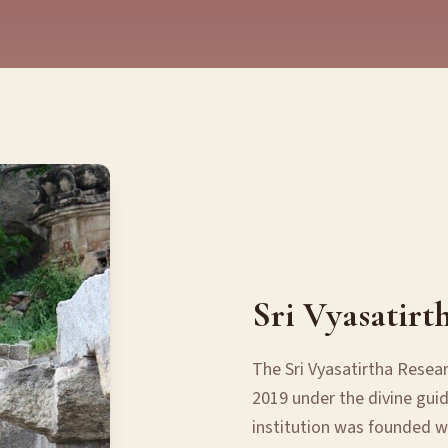
Sri Vyasatirt
The Sri Vyasatirtha Resea
2019 under the divine guid
institution was founded wi