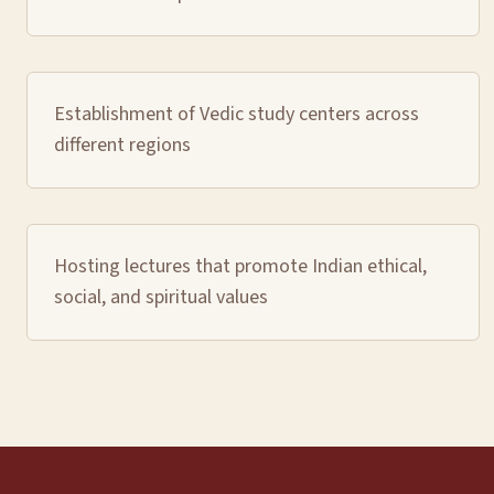
Establishment of Vedic study centers across
different regions
Hosting lectures that promote Indian ethical,
social, and spiritual values