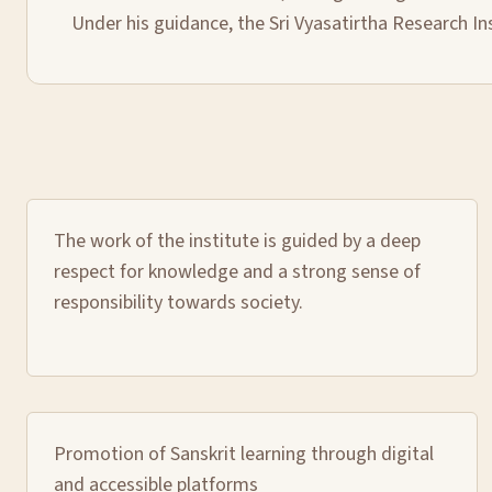
Under his guidance, the Sri Vyasatirtha Research In
The work of the institute is guided by a deep
respect for knowledge and a strong sense of
responsibility towards society.
Promotion of Sanskrit learning through digital
and accessible platforms