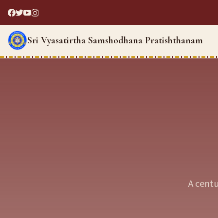
Sri Vyasatirtha Samshodhana Pratishthanam
A centu