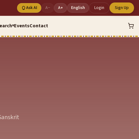
Ask AI
A−
A+
English
Login
Sign Up
earch
Events
Contact
▾
Sanskrit