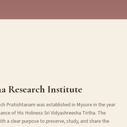
ha Research Institute
rch Pratishtanam was established in Mysore in the year
ance of His Holiness Sri Vidyashreesha Tirtha. The
th a clear purpose to preserve, study, and share the