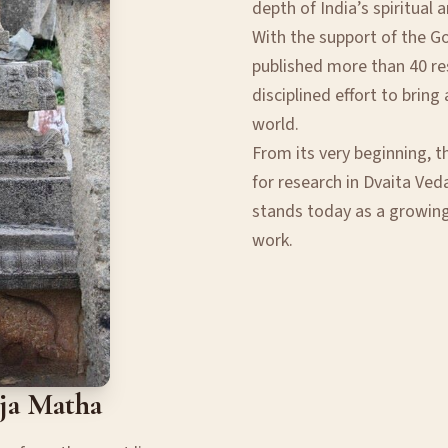
depth of India’s spiritual 
With the support of the G
published more than 40 res
disciplined effort to brin
world.
From its very beginning, t
for research in Dvaita Veda
stands today as a growin
work.
aja Matha