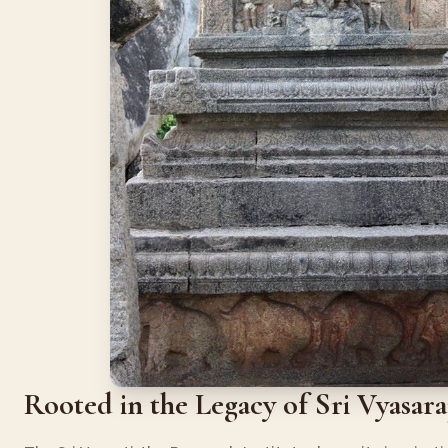
Rooted in the Legacy of Sri Vyasar