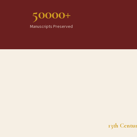
50000+
Manuscripts Preserved
13th Centu