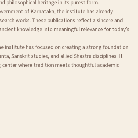
and philosophical heritage in its purest form.
overnment of Karnataka, the institute has already
earch works. These publications reflect a sincere and
g ancient knowledge into meaningful relevance for today’s
he institute has focused on creating a strong foundation
nta, Sanskrit studies, and allied Shastra disciplines. It
g center where tradition meets thoughtful academic