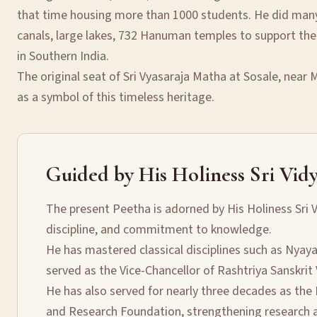
that time housing more than 1000 students. He did many 
canals, large lakes, 732 Hanuman temples to support the
in Southern India.
The original seat of Sri Vyasaraja Matha at Sosale, near
as a symbol of this timeless heritage.
Guided by His Holiness Sri Vidy
The present Peetha is adorned by His Holiness Sri V
discipline, and commitment to knowledge.
He has mastered classical disciplines such as Nyay
served as the Vice-Chancellor of Rashtriya Sanskrit
He has also served for nearly three decades as the 
and Research Foundation, strengthening research an