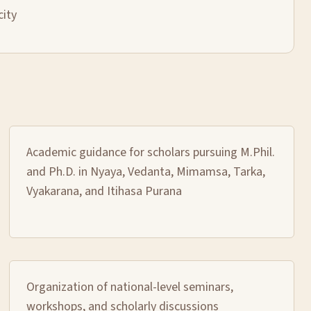
city
Academic guidance for scholars pursuing M.Phil.
and Ph.D. in Nyaya, Vedanta, Mimamsa, Tarka,
Vyakarana, and Itihasa Purana
Organization of national-level seminars,
workshops, and scholarly discussions