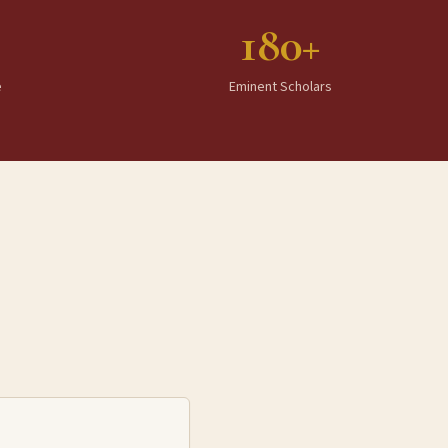
180+
e
Eminent Scholars