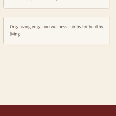
Organizing yoga and wellness camps for healthy
living