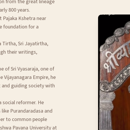
ion from the great lineage
arly 800 years.
t Pajaka Kshetra near
e foundation for a
Tirtha, Sri Jayatirtha,
gh their writings,
 of Sri Vyasaraja, one of
he Vijayanagara Empire, he
t and guiding society with
a social reformer. He
s like Purandaradasa and
oser to common people
ishwa Pavana University at