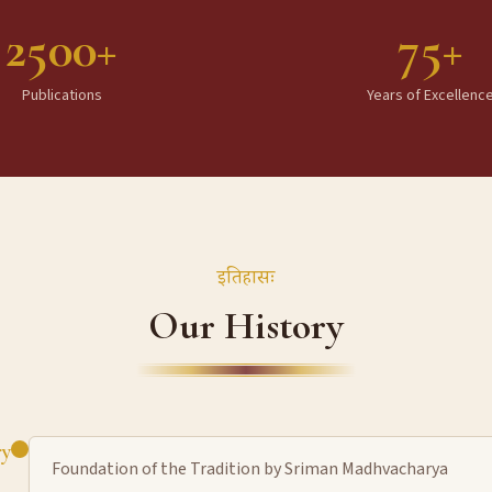
2500+
75+
Publications
Years of Excellenc
इतिहासः
Our History
ry
Foundation of the Tradition by Sriman Madhvacharya