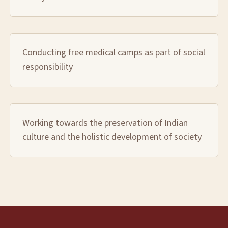
Conducting free medical camps as part of social
responsibility
Working towards the preservation of Indian
culture and the holistic development of society