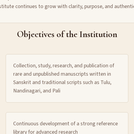
stitute continues to grow with clarity, purpose, and authenti
Objectives of the Institution
Collection, study, research, and publication of
rare and unpublished manuscripts written in
Sanskrit and traditional scripts such as Tulu,
Nandinagari, and Pali
Continuous development of a strong reference
library for advanced research