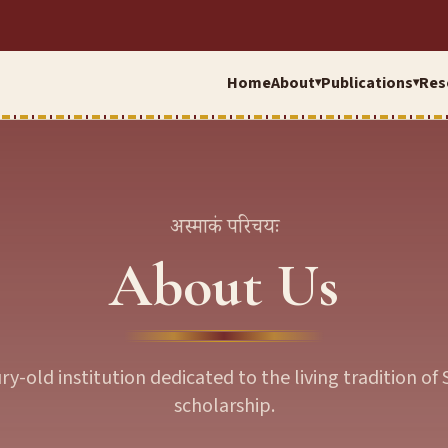
Home
About
Publications
Res
▾
▾
अस्माकं परिचयः
About Us
ry-old institution dedicated to the living tradition of 
scholarship.