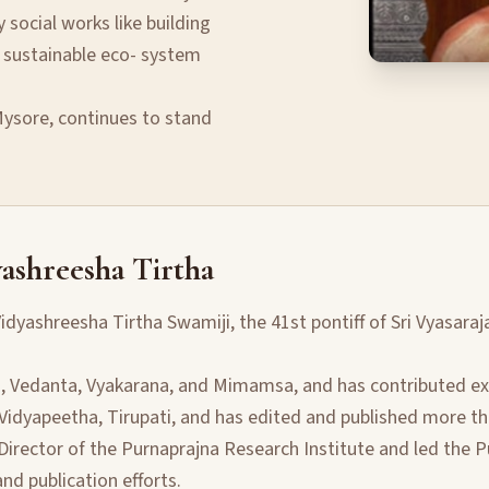
social works like building
 sustainable eco- system
 Mysore, continues to stand
ashreesha Tirtha
idyashreesha Tirtha Swamiji, the 41st pontiff of Sri Vyasaraj
a, Vedanta, Vyakarana, and Mimamsa, and has contributed exte
 Vidyapeetha, Tirupati, and has edited and published more th
Director of the Purnaprajna Research Institute and led the P
d publication efforts.