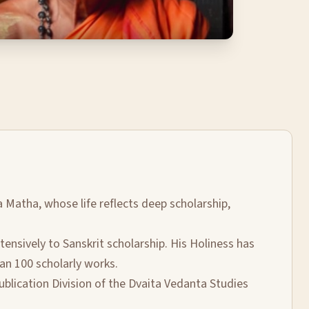
a Matha, whose life reflects deep scholarship,
nsively to Sanskrit scholarship. His Holiness has
an 100 scholarly works.
ublication Division of the Dvaita Vedanta Studies