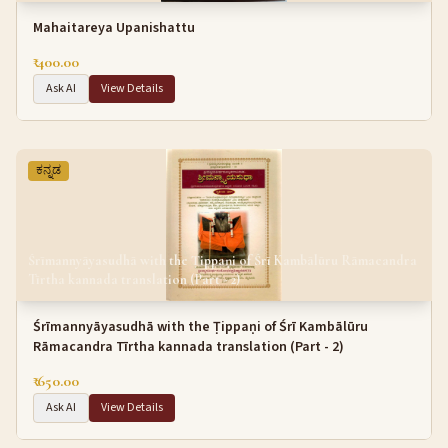
Mahaitareya Upanishattu
₹ 400.00
Ask AI
View Details
ಕನ್ನಡ
Śrīmannyāyasudhā with the Ṭippaṇi of Śrī Kambālūru Rāmacandra
Tīrtha kannada translation (Part - 2)
Śrīmannyāyasudhā with the Ṭippaṇi of Śrī Kambālūru
Rāmacandra Tīrtha kannada translation (Part - 2)
₹ 650.00
Ask AI
View Details