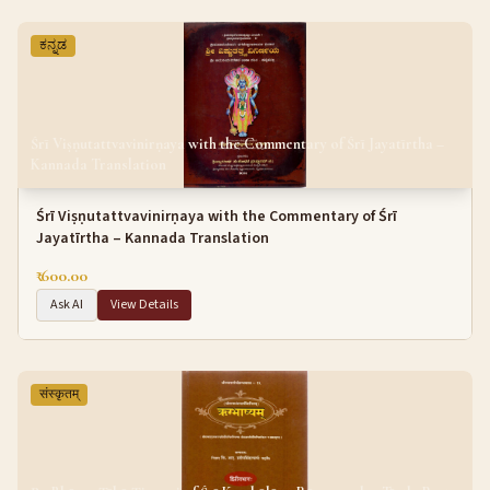
ಕನ್ನಡ
Śrī Viṣṇutattvavinirṇaya with the Commentary of Śrī Jayatīrtha –
Kannada Translation
Śrī Viṣṇutattvavinirṇaya with the Commentary of Śrī
Jayatīrtha – Kannada Translation
₹ 600.00
Ask AI
View Details
संस्कृतम्