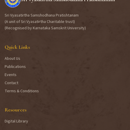
Sri Vyasatirtha Samshodhana Pratishtanam
(A unit of Sri Vyasatirtha Charitable trust)
(Recognised by Karnataka Samskrit University)
Quick Links
About Us
Publications
Events
Contact
Terms & Conditions
Resources
Digital Library