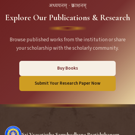
अध्ययनम् · प्रकाशनम्
Explore Our Publications & Research
Browse published works from the institution or share
your scholarship with the scholarly community.
Buy Books
Submit Your Research Paper Now
Sri Vyasatirtha Samshodhana Pratishthanam