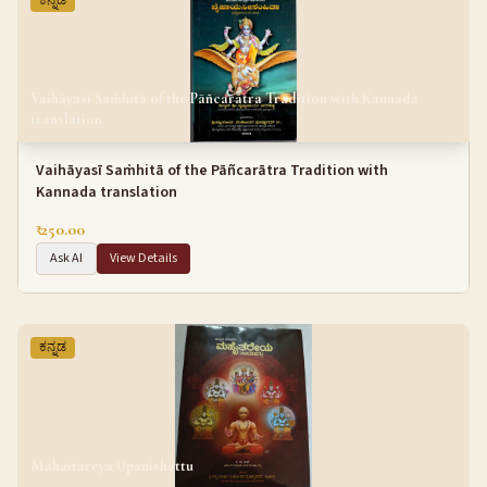
ಕನ್ನಡ
Vaihāyasī Saṁhitā of the Pāñcarātra Tradition with Kannada
translation
Vaihāyasī Saṁhitā of the Pāñcarātra Tradition with
Kannada translation
₹ 250.00
Ask AI
View Details
ಕನ್ನಡ
Mahaitareya Upanishattu