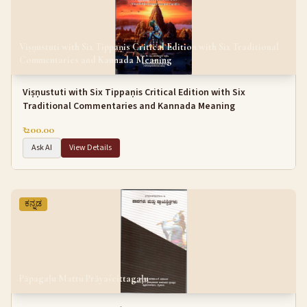
Viṣṇustuti with Six Tippaṇis Critical Edition with Six Traditional
Commentaries and Kannada Meaning
Viṣṇustuti with Six Tippaṇis Critical Edition with Six
Traditional Commentaries and Kannada Meaning
₹ 200.00
Ask AI
View Details
ಕನ್ನಡ
Pāpagaḷu Mattu Prāyaścittagaḷu