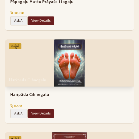
Pāpagaḷu Mattu Prāyaścittagaḷu
₹ 100.00
Ask AI
View Details
ಕನ್ನಡ
Haripāda Cihnegalu
Haripāda Cihnegalu
₹ 50.00
Ask AI
View Details
ಕನ್ನಡ