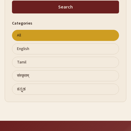
Search
Categories
All
English
Tamil
संस्कृतम्
ಕನ್ನಡ