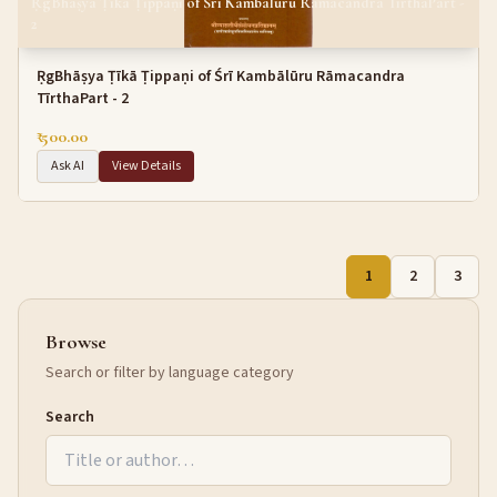
ṚgBhāṣya Ṭīkā Ṭippaṇi of Śrī Kambālūru Rāmacandra TīrthaPart -
2
ṚgBhāṣya Ṭīkā Ṭippaṇi of Śrī Kambālūru Rāmacandra
TīrthaPart - 2
₹ 500.00
Ask AI
View Details
1
2
3
Browse
Search or filter by language category
Search