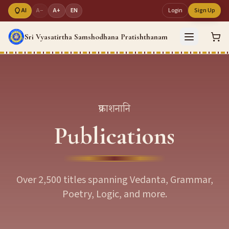
AI
A−
A+
EN
Login
Sign Up
Sri Vyasatirtha Samshodhana Pratishthanam
प्रकाशनानि
Publications
Over 2,500 titles spanning Vedanta, Grammar,
Poetry, Logic, and more.