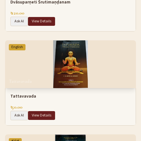
Dvāsuparṇeti Śrutimaṇḍanam
₹ 120.00
Ask AI
View Details
English
Tattavavada
Tattavavada
₹ 50.00
Ask AI
View Details