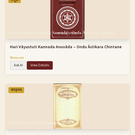
Hari Vāyustuti Kannada Anuvāda – Ondu Āstikara Chintane
Hari Vāyustuti Kannada Anuvāda – Ondu Āstikara Chintane
₹ 200.00
Ask AI
View Details
संस्कृतम्
Dvāsuparṇeti Śrutimaṇḍanam