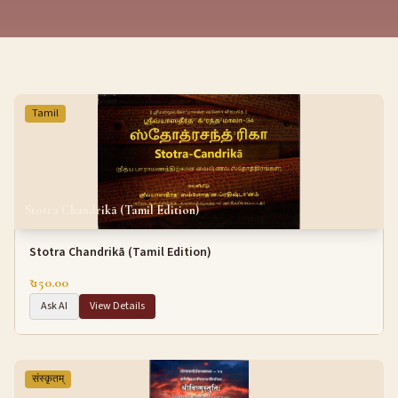
Tamil
Stotra Chandrikā (Tamil Edition)
Stotra Chandrikā (Tamil Edition)
₹ 150.00
Ask AI
View Details
संस्कृतम्