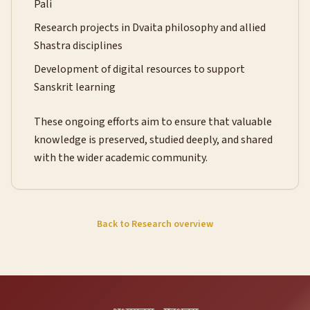
Pali
Research projects in Dvaita philosophy and allied
Shastra disciplines
Development of digital resources to support
Sanskrit learning
These ongoing efforts aim to ensure that valuable
knowledge is preserved, studied deeply, and shared
with the wider academic community.
Back to Research overview