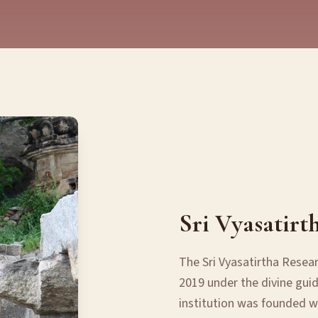
Sri Vyasatirt
The Sri Vyasatirtha Resea
2019 under the divine guid
institution was founded wi