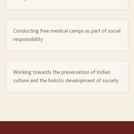
Conducting free medical camps as part of social
responsibility
Working towards the preservation of Indian
culture and the holistic development of society