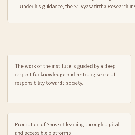
Under his guidance, the Sri Vyasatirtha Research In
The work of the institute is guided by a deep
respect for knowledge and a strong sense of
responsibility towards society.
Promotion of Sanskrit learning through digital
and accessible platforms