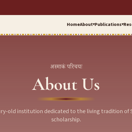
Home
About
Publications
Res
▾
▾
अस्माकं परिचयः
About Us
ry-old institution dedicated to the living tradition of 
scholarship.