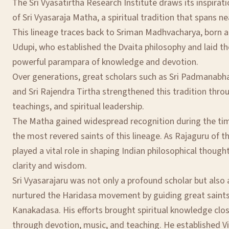
The Sri Vyasatirtha Research Institute draws its inspirat
of Sri Vyasaraja Matha, a spiritual tradition that spans ne
This lineage traces back to Sriman Madhvacharya, born a
Udupi, who established the Dvaita philosophy and laid th
powerful parampara of knowledge and devotion.
Over generations, great scholars such as Sri Padmanabha 
and Sri Rajendra Tirtha strengthened this tradition throu
teachings, and spiritual leadership.
The Matha gained widespread recognition during the time
the most revered saints of this lineage. As Rajaguru of t
played a vital role in shaping Indian philosophical though
clarity and wisdom.
Sri Vyasarajaru was not only a profound scholar but also 
nurtured the Haridasa movement by guiding great saint
Kanakadasa. His efforts brought spiritual knowledge cl
through devotion, music, and teaching. He established V