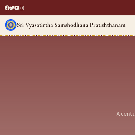
Sri Vyasatirtha Samshodhana Pratishthanam
A centu