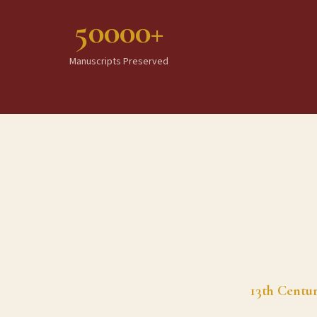
50000+
Manuscripts Preserved
13th Centu