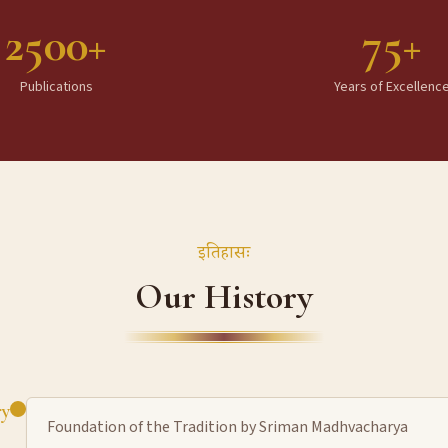
2500+
75+
Publications
Years of Excellenc
इतिहासः
Our History
ry
Foundation of the Tradition by Sriman Madhvacharya