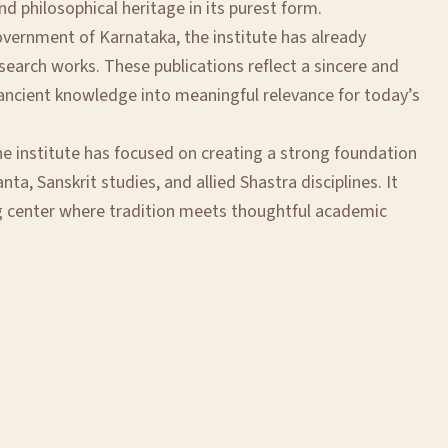
and philosophical heritage in its purest form.
overnment of Karnataka, the institute has already
earch works. These publications reflect a sincere and
g ancient knowledge into meaningful relevance for today’s
he institute has focused on creating a strong foundation
nta, Sanskrit studies, and allied Shastra disciplines. It
g center where tradition meets thoughtful academic