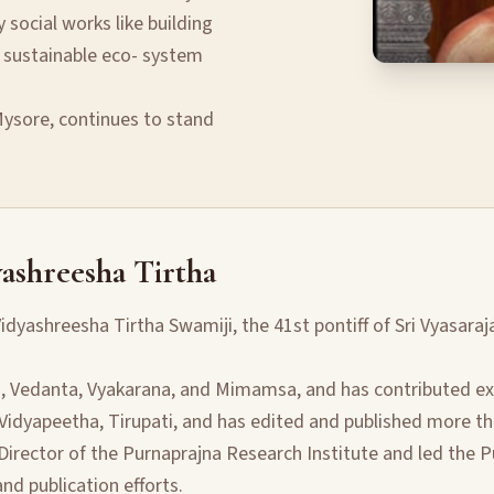
social works like building
 sustainable eco- system
 Mysore, continues to stand
ashreesha Tirtha
idyashreesha Tirtha Swamiji, the 41st pontiff of Sri Vyasaraj
a, Vedanta, Vyakarana, and Mimamsa, and has contributed exte
 Vidyapeetha, Tirupati, and has edited and published more th
Director of the Purnaprajna Research Institute and led the P
d publication efforts.