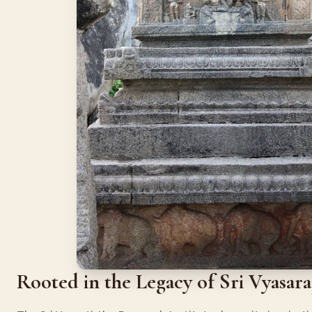
Rooted in the Legacy of Sri Vyasar