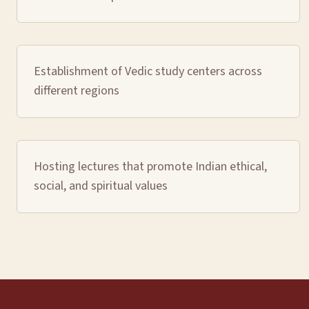
Establishment of Vedic study centers across
different regions
Hosting lectures that promote Indian ethical,
social, and spiritual values