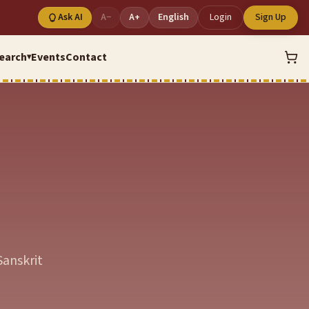
Ask AI
A−
A+
English
Login
Sign Up
earch
Events
Contact
▾
Sanskrit