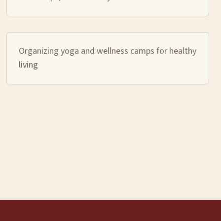
Organizing yoga and wellness camps for healthy
living