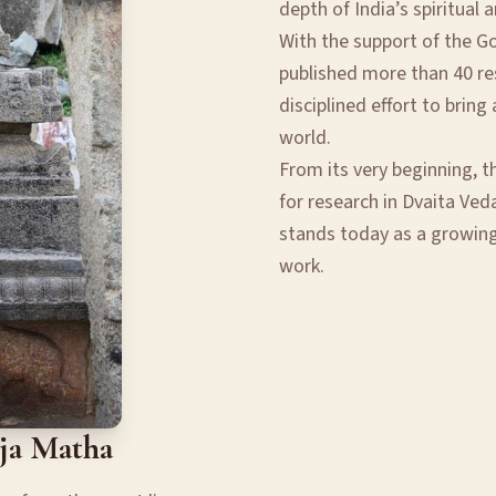
depth of India’s spiritual 
With the support of the G
published more than 40 res
disciplined effort to brin
world.
From its very beginning, t
for research in Dvaita Veda
stands today as a growin
work.
aja Matha