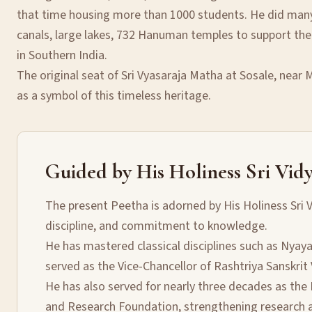
that time housing more than 1000 students. He did many 
canals, large lakes, 732 Hanuman temples to support the
in Southern India.
The original seat of Sri Vyasaraja Matha at Sosale, near
as a symbol of this timeless heritage.
Guided by His Holiness Sri Vidy
The present Peetha is adorned by His Holiness Sri V
discipline, and commitment to knowledge.
He has mastered classical disciplines such as Nyay
served as the Vice-Chancellor of Rashtriya Sanskrit
He has also served for nearly three decades as the 
and Research Foundation, strengthening research an