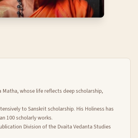
a Matha, whose life reflects deep scholarship,
nsively to Sanskrit scholarship. His Holiness has
an 100 scholarly works.
ublication Division of the Dvaita Vedanta Studies