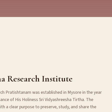
ha Research Institute
rch Pratishtanam was established in Mysore in the year
ance of His Holiness Sri Vidyashreesha Tirtha. The
th a clear purpose to preserve, study, and share the