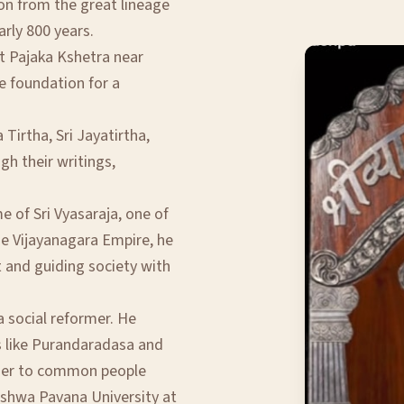
ion from the great lineage
arly 800 years.
t Pajaka Kshetra near
e foundation for a
Tirtha, Sri Jayatirtha,
gh their writings,
 of Sri Vyasaraja, one of
he Vijayanagara Empire, he
t and guiding society with
a social reformer. He
s like Purandaradasa and
oser to common people
ishwa Pavana University at