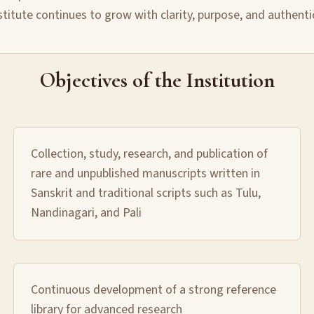
stitute continues to grow with clarity, purpose, and authenti
Objectives of the Institution
Collection, study, research, and publication of
rare and unpublished manuscripts written in
Sanskrit and traditional scripts such as Tulu,
Nandinagari, and Pali
Continuous development of a strong reference
library for advanced research