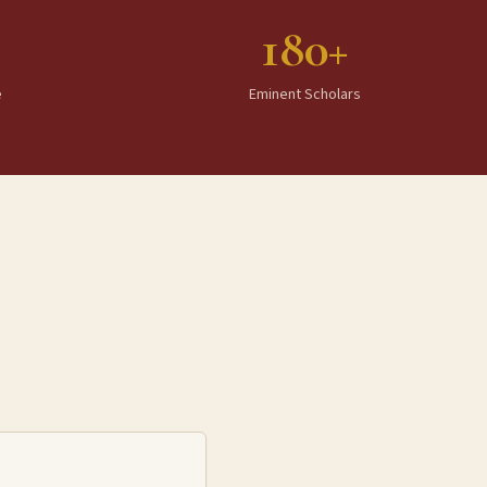
180+
e
Eminent Scholars