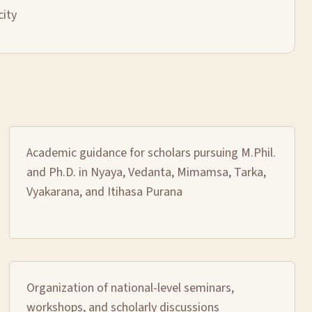
city
Academic guidance for scholars pursuing M.Phil.
and Ph.D. in Nyaya, Vedanta, Mimamsa, Tarka,
Vyakarana, and Itihasa Purana
Organization of national-level seminars,
workshops, and scholarly discussions