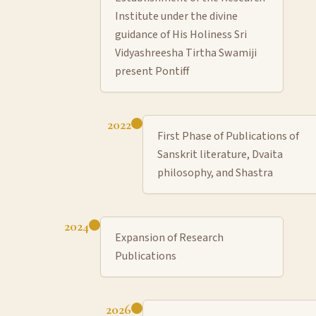
Institute under the divine
guidance of His Holiness Sri
Vidyashreesha Tirtha Swamiji
present Pontiff
2022
First Phase of Publications of
Sanskrit literature, Dvaita
philosophy, and Shastra
2024
Expansion of Research
Publications
2026