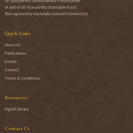
Sri Vyasatirtha Samshodhana Pratishtanam
(A unit of Sri Vyasatirtha Charitable trust)
(Recognised by Karnataka Samskrit University)
Quick Links
About Us
Publications
Events
Contact
Terms & Conditions
Resources
Digital Library
Contact Us