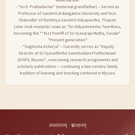
*Maternal line:*
- *Sri D. Prahladachar* (maternal grandfather) – Served as
Professor of Sanskrit at Bangalore University and Vice-
Chancellor of Rashtriya Sanskrit Vidyapeetha, Tirupati.
Later took monastic vows as *Sri Vidyashreesha Teertharu,
becoming the **41st Pontiff of Sri Vyasaraja Matha, Sosale*.
*Present generation:*
- *Sughosha Acharya* – Currently serves as *Deputy
Director at Sri Vyasathirtha Samshodana Prathistanam
(SVSP), Mysuru*, overseeing research assignments and
scholarly publications — continuing a two-century family
tradition of learning and teaching centered in Mysuru.
अध्ययनम् · प्रकाशनम्