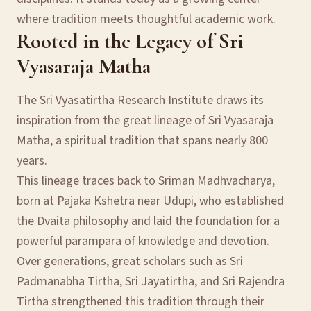
where tradition meets thoughtful academic work.
Rooted in the Legacy of Sri
Vyasaraja Matha
The Sri Vyasatirtha Research Institute draws its
inspiration from the great lineage of Sri Vyasaraja
Matha, a spiritual tradition that spans nearly 800
years.
This lineage traces back to Sriman Madhvacharya,
born at Pajaka Kshetra near Udupi, who established
the Dvaita philosophy and laid the foundation for a
powerful parampara of knowledge and devotion.
Over generations, great scholars such as Sri
Padmanabha Tirtha, Sri Jayatirtha, and Sri Rajendra
Tirtha strengthened this tradition through their