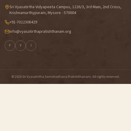
Sri Vyasatirtha Vidyapeeta Campus, 1226/3, 3rd Main, 2nd Cross,
Krishnamurthypuram, Mysore - 570004
+91-7022308429
info@vyasatirthapratishthanam.org
F
Y
I
© 2026 Sri Vyasatirtha Samshodhana Pratishthanam. All rights reserved.