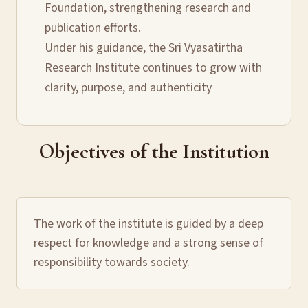
Foundation, strengthening research and
publication efforts.
Under his guidance, the Sri Vyasatirtha
Research Institute continues to grow with
clarity, purpose, and authenticity
Objectives of the Institution
The work of the institute is guided by a deep
respect for knowledge and a strong sense of
responsibility towards society.