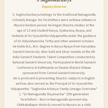
Deputy Director
S. Sughoshacharya belongs to the traditional Namagondlu
scholarly lineage. His forefathers were asthana vidwans in
Mysore kindom period. He began Shastra studies at the
age of 13 and studied Kavya, Vyakarana, Nyaya, and
Vedanta at Sri Vyasatirtha Vidyapeetha under the guidance
of Sri Vidyasheerisha Tirtha and other eminent scholars.
He holds B.A., M.A. degree in Navya-Nyaya from Karnataka
Sanskrit University. Won Gold and Silver medals at the All-
India Sanskrit Students Talent Competition conducted by
National Sanskrit University. Participated in World Sanskrit
Conference in Kathmandu as Dwaita Shastra Vidwan
sponsered from Central Sanskrit University.
He is proficient in presenting Shastric subjects in English
and has also served as the Principal of Sri Vyasatirtha
Vidyapeetha. *Sughosha Acharya: Family Lineage Overview*
1. *Sri Namagondlu Shyamachar* (5th-generation
forefather) – Born in Namagondlu (present-day
Chikkaballapur district); moved to Mysuru as a child.