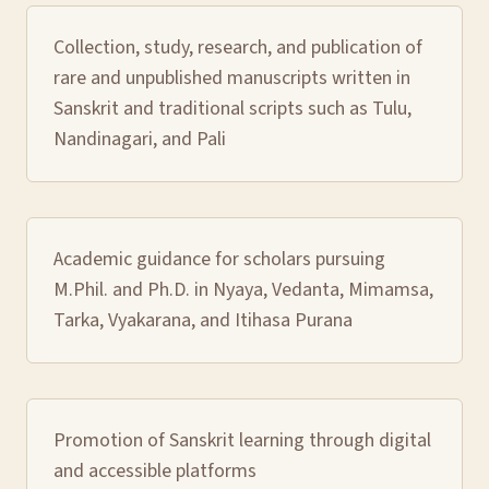
Collection, study, research, and publication of
rare and unpublished manuscripts written in
Sanskrit and traditional scripts such as Tulu,
Nandinagari, and Pali
Academic guidance for scholars pursuing
M.Phil. and Ph.D. in Nyaya, Vedanta, Mimamsa,
Tarka, Vyakarana, and Itihasa Purana
Promotion of Sanskrit learning through digital
and accessible platforms