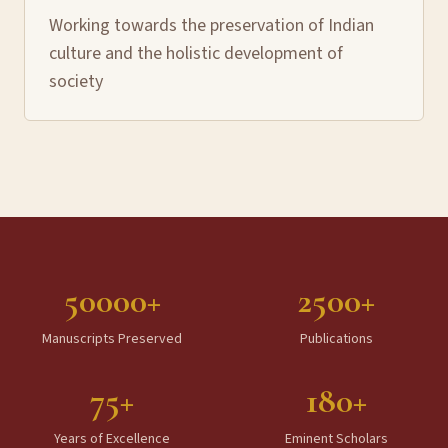
Working towards the preservation of Indian
culture and the holistic development of
society
50000+
2500+
Manuscripts Preserved
Publications
75+
180+
Years of Excellence
Eminent Scholars