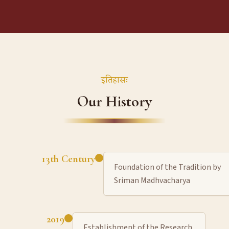
इतिहासः
Our History
13th Century
Foundation of the Tradition by
Sriman Madhvacharya
2019
Establishment of the Research