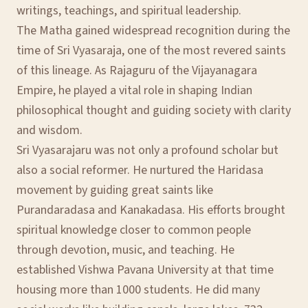
writings, teachings, and spiritual leadership.
The Matha gained widespread recognition during the
time of Sri Vyasaraja, one of the most revered saints
of this lineage. As Rajaguru of the Vijayanagara
Empire, he played a vital role in shaping Indian
philosophical thought and guiding society with clarity
and wisdom.
Sri Vyasarajaru was not only a profound scholar but
also a social reformer. He nurtured the Haridasa
movement by guiding great saints like
Purandaradasa and Kanakadasa. His efforts brought
spiritual knowledge closer to common people
through devotion, music, and teaching. He
established Vishwa Pavana University at that time
housing more than 1000 students. He did many