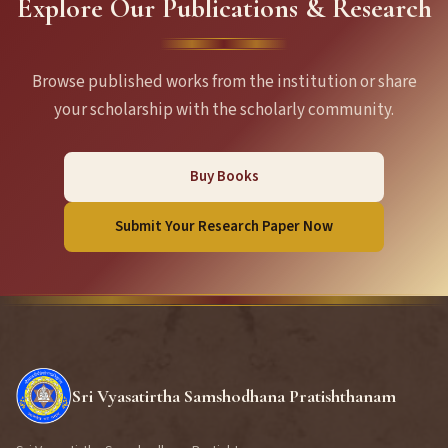
Explore Our Publications & Research
Browse published works from the institution or share
your scholarship with the scholarly community.
Buy Books
Submit Your Research Paper Now
Sri Vyasatirtha Samshodhana Pratishthanam