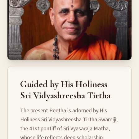
Guided by His Holiness
Sri Vidyashreesha Tirtha
The present Peetha is adorned by His
Holiness Sri Vidyashreesha Tirtha Swamiji,
the 41st pontiff of Sri Vyasaraja Matha,
whose life reflects deep scholarship,