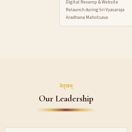
Digital Revamp & Website
Relaunch during Sri Vyasaraja
Aradhana Mahotsava
नेतृत्वम्
Our Leadership