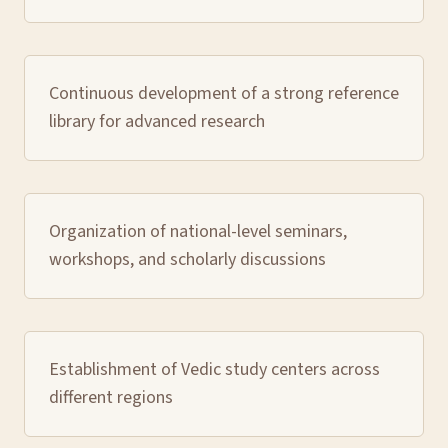
Continuous development of a strong reference
library for advanced research
Organization of national-level seminars,
workshops, and scholarly discussions
Establishment of Vedic study centers across
different regions