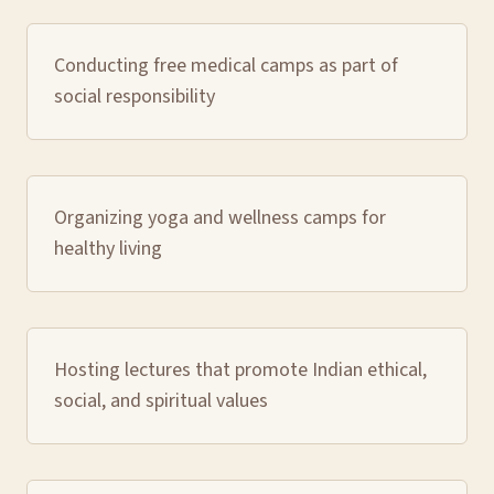
Conducting free medical camps as part of
social responsibility
Organizing yoga and wellness camps for
healthy living
Hosting lectures that promote Indian ethical,
social, and spiritual values