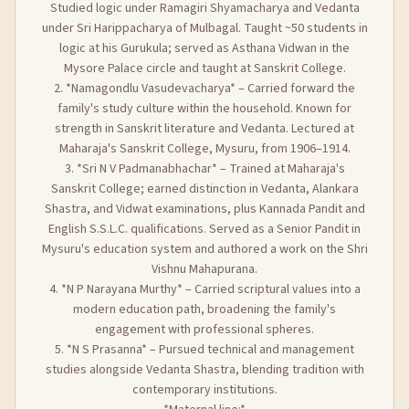
Studied logic under Ramagiri Shyamacharya and Vedanta
under Sri Harippacharya of Mulbagal. Taught ~50 students in
logic at his Gurukula; served as Asthana Vidwan in the
Mysore Palace circle and taught at Sanskrit College.
2. *Namagondlu Vasudevacharya* – Carried forward the
family's study culture within the household. Known for
strength in Sanskrit literature and Vedanta. Lectured at
Maharaja's Sanskrit College, Mysuru, from 1906–1914.
3. *Sri N V Padmanabhachar* – Trained at Maharaja's
Sanskrit College; earned distinction in Vedanta, Alankara
Shastra, and Vidwat examinations, plus Kannada Pandit and
English S.S.L.C. qualifications. Served as a Senior Pandit in
Mysuru's education system and authored a work on the Shri
Vishnu Mahapurana.
4. *N P Narayana Murthy* – Carried scriptural values into a
modern education path, broadening the family's
engagement with professional spheres.
5. *N S Prasanna* – Pursued technical and management
studies alongside Vedanta Shastra, blending tradition with
contemporary institutions.