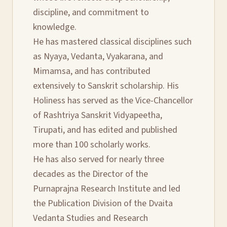
discipline, and commitment to
knowledge.
He has mastered classical disciplines such
as Nyaya, Vedanta, Vyakarana, and
Mimamsa, and has contributed
extensively to Sanskrit scholarship. His
Holiness has served as the Vice-Chancellor
of Rashtriya Sanskrit Vidyapeetha,
Tirupati, and has edited and published
more than 100 scholarly works.
He has also served for nearly three
decades as the Director of the
Purnaprajna Research Institute and led
the Publication Division of the Dvaita
Vedanta Studies and Research