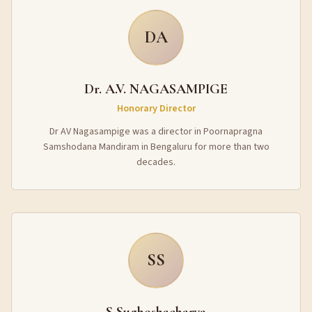
DA
Dr. A.V. NAGASAMPIGE
Honorary Director
Dr AV Nagasampige was a director in Poornapragna
Samshodana Mandiram in Bengaluru for more than two
decades.
SS
S Sughoshacharya