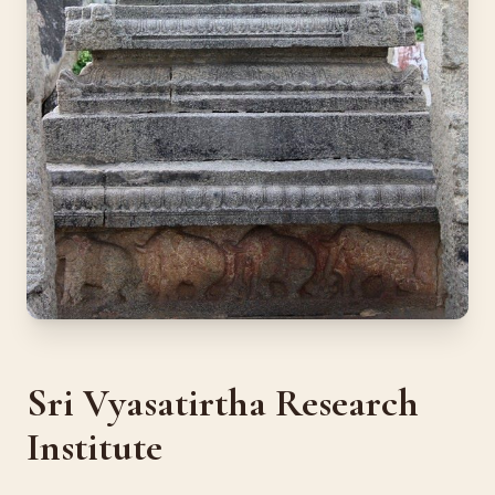
Sri Vyasatirtha Research
Institute