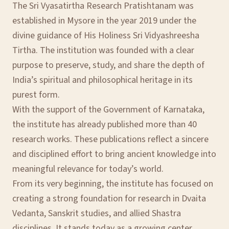
The Sri Vyasatirtha Research Pratishtanam was
established in Mysore in the year 2019 under the
divine guidance of His Holiness Sri Vidyashreesha
Tirtha. The institution was founded with a clear
purpose to preserve, study, and share the depth of
India’s spiritual and philosophical heritage in its
purest form.
With the support of the Government of Karnataka,
the institute has already published more than 40
research works. These publications reflect a sincere
and disciplined effort to bring ancient knowledge into
meaningful relevance for today’s world.
From its very beginning, the institute has focused on
creating a strong foundation for research in Dvaita
Vedanta, Sanskrit studies, and allied Shastra
disciplines. It stands today as a growing center