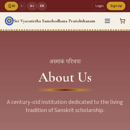
AI
A−
A+
EN
Login
Sign Up
Sri Vyasatirtha Samshodhana Pratishthanam
अस्माकं परिचयः
About Us
A century-old institution dedicated to the living
tradition of Sanskrit scholarship.