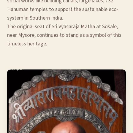
social works like building canals, large lakes, 732
Hanuman temples to support the sustainable eco-
system in Southern India.
The original seat of Sri Vyasaraja Matha at Sosale,
near Mysore, continues to stand as a symbol of this
timeless heritage.